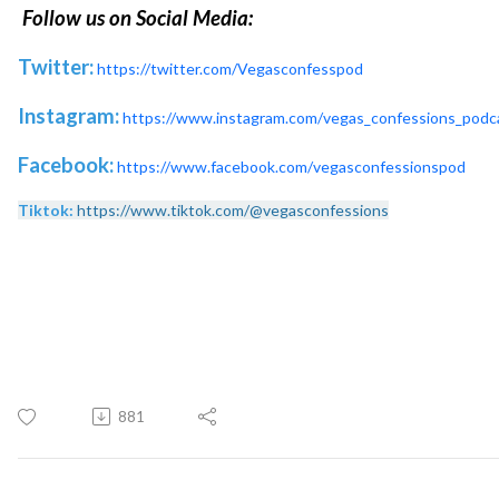
Follow us on Social Media:
Twitter:
https://twitter.com/Vegasconfesspod
Instagram:
https://www.instagram.com/vegas_confessions_podc
Facebook:
https://www.facebook.com/vegasconfessionspod
Tiktok:
https://www.tiktok.com/@vegasconfessions
881