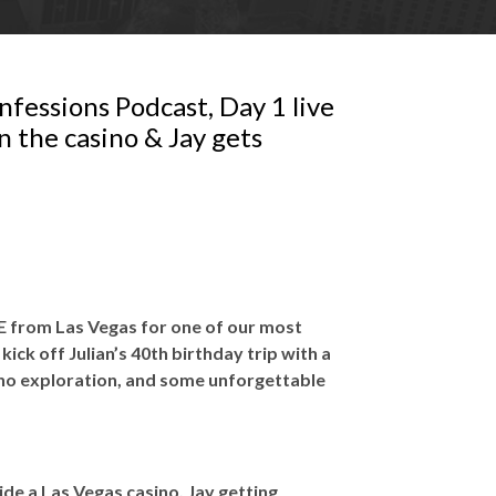
fessions Podcast, Day 1 live
n the casino & Jay gets
IVE from Las Vegas for one of our most
 kick off Julian’s 40th birthday trip with a
ino exploration, and some unforgettable
side a Las Vegas casino, Jay getting