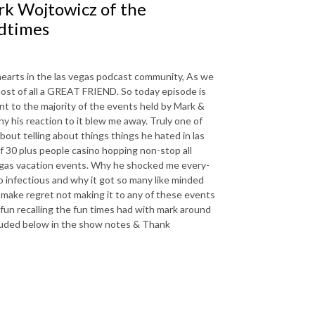
k Wojtowicz of the
dtimes
 hearts in the las vegas podcast community, As we
ost of all a GREAT FRIEND. So today episode is
t to the majority of the events held by Mark &
y his reaction to it blew me away. Truly one of
out telling about things things he hated in las
of 30 plus people casino hopping non-stop all
 vegas vacation events. Why he shocked me every-
o infectious and why it got so many like minded
l make regret not making it to any of these events
d fun recalling the fun times had with mark around
included below in the show notes & Thank