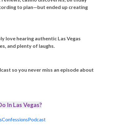
ccording to plan—but ended up creating
ly love hearing authentic Las Vegas
es, and plenty of laughs.
dcast so you never miss an episode about
o In Las Vegas?
sConfessionsPodcast
t