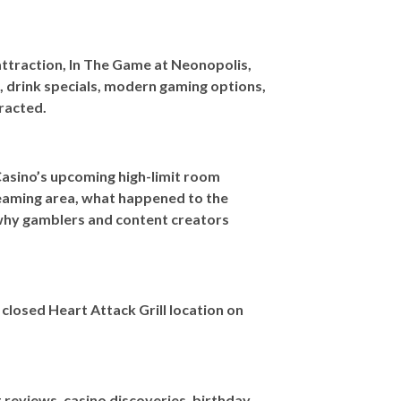
ttraction, In The Game at Neonopolis,
, drink specials, modern gaming options,
tracted.
Casino’s upcoming high-limit room
treaming area, what happened to the
 why gamblers and content creators
closed Heart Attack Grill location on
reviews, casino discoveries, birthday