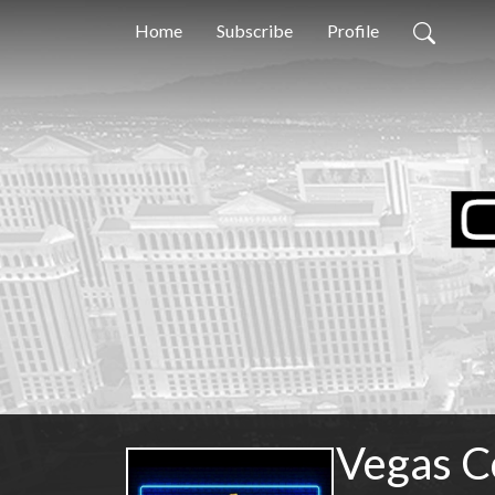
Home
Subscribe
Profile
Vegas C