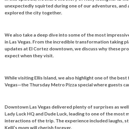
unexpectedly squirted during one of our adventures, and a
explored the city together.
We also take a deep dive into some of the most impressiv
in Las Vegas. From the incredible transformation taking pla
updates at El Cortez downtown, we discuss why these proj
expect when they visit.
While visiting Ellis Island, we also highlight one of the best
Vegas—the Thursday Metro Pizza special where guests can s
Downtown Las Vegas delivered plenty of surprises as well
Lady Luck HQ and Dude Luck, leading to one of the most
interactions of the trip. The experience included laughs, s
Kelli’s mom will cherish forever.