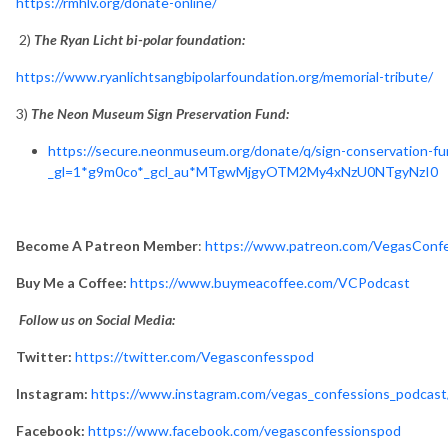
https://rmhlv.org/donate-online/
2)
The Ryan Licht bi-polar foundation:
https://www.ryanlichtsangbipolarfoundation.org/memorial-tribute/
3)
The Neon Museum Sign Preservation Fund:
https://secure.neonmuseum.org/donate/q/sign-conservation-fu
_gl=1*g9m0co*_gcl_au*MTgwMjgyOTM2My4xNzU0NTgyNzI0
Become A Patreon Member
:
https://www.patreon.com/VegasConf
Buy Me a Coffee:
https://www.buymeacoffee.com/VCPodcast
Follow us on Social Media:
Twitter:
https://twitter.com/Vegasconfesspod
Instagram:
https://www.instagram.com/vegas_confessions_podcast
Facebook:
https://www.facebook.com/vegasconfessionspod