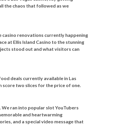
ll the chaos that followed as we
e casino renovations currently happening
ce at Ellis Island Casino to the stunning
ects stood out and what visitors can
 food deals currently available in Las
core two slices for the price of one.
. We ran into popular slot YouTubers
 memorable and heartwarming
tories, and a special video message that