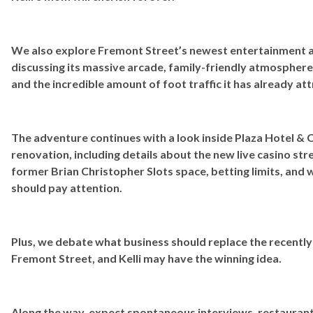
We also explore Fremont Street’s newest entertainment a
discussing its massive arcade, family-friendly atmosphere
and the incredible amount of foot traffic it has already at
The adventure continues with a look inside Plaza Hotel & 
renovation, including details about the new live casino s
former Brian Christopher Slots space, betting limits, and
should pay attention.
Plus, we debate what business should replace the recently 
Fremont Street, and Kelli may have the winning idea.
Along the way, expect spontaneous interviews, restaurant 