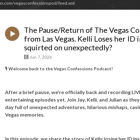
an.com/vegasconfessionspod/feed.xml
The Pause/Return of The Vegas Con
from Las Vegas. Kelli Loses her ID i
squirted on unexpectedly?
Jun 7, 2026
🎙️
Welcome back to the Vegas Confessions Podcast!
After a brief pause, we’re officially back and recording L
entertaining episodes yet. Join Jay, Kelli, and Julian as they
day full of unexpected adventures, hilarious mishaps, cas
Vegas memories.
In this episode, we share the story of Kelly losing her ID in