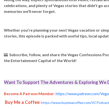
celebrations, and plenty of Vegas stories that didn’t go a
memories we’ll never forget.
Whether you’re planning your next Vegas vacation or simp
stories, this episode is packed with useful tips, local updat
🎰
Subscribe, follow, and share the Vegas Confessions Po
the Entertainment Capital of the World!
Want To Support The Adventures & Exploring We D
Become A Patreon Member
:
https://www.patreon.com/Vega
Buy Me a Coffee:
https://www.buymeacoffee.com/VCPodcas