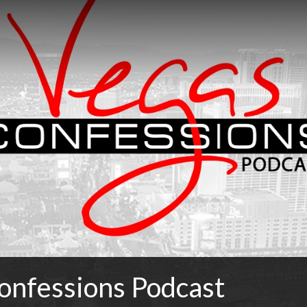
onfessions Podcast