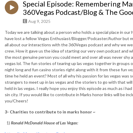
Special Episode: Remembering Mar
360Vegas Podcast/Blog & The Goo
Aug 9, 2025
Today we are talking about a person who holds a special place in our
have lost a fellow Vegas Enthusiast/Blogger/Podcaster/Author but m
all about our interactions with the 360Vegas podcast and why we wen
crew. How it gave us the idea of starting our very own podcast and wh
the most genuine person you could meet and over all was never shy ab
vegas lol. The fun stories of tearing up las vegas together in groups 
night long and fun casino stories right along with it from these fun
time he held an event? Most of all why his passion for las vegas was s
strangers to meet up in las vegas and the storiers to go with that wil
held in las vegas. I really hope you enjoy this episode as much as i ha
sin city. If you would like to contribute in Marks honor links will be 
you/Cheers!
3- Charities to contribute to in marks honor ~
1)
Ronald McDonald House of Las Vegas: